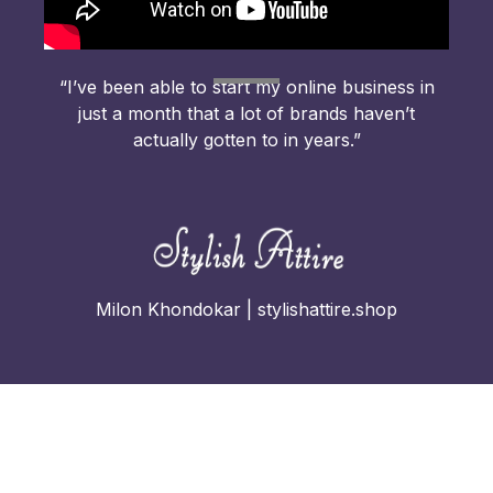
“I’ve been able to start my online business in
just a month that a lot of brands haven’t
actually gotten to in years.”
Milon Khondokar | stylishattire.shop