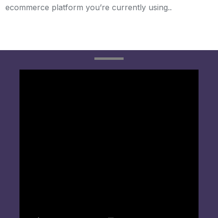
ecommerce platform you’re currently using..