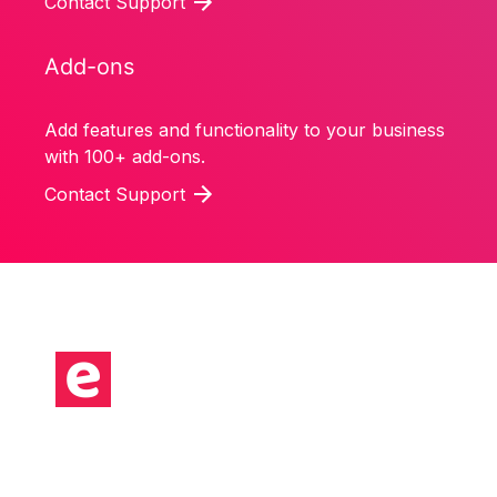
Contact Support
Add-ons
Add features and functionality to your business
with 100+ add-ons.
Contact Support