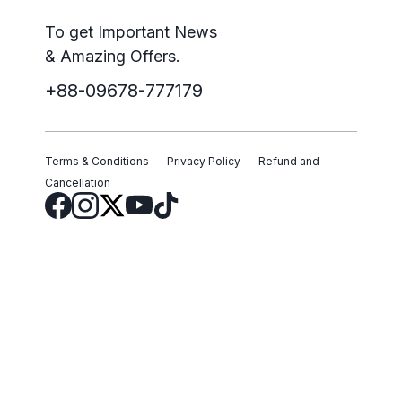
To get Important News
& Amazing Offers.
+88-09678-777179
Terms & Conditions
Privacy Policy
Refund and
Cancellation