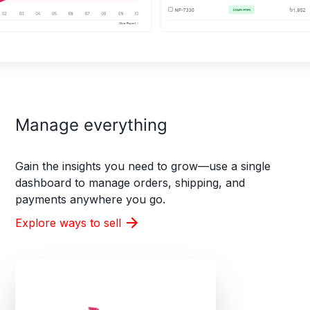
Manage everything
Gain the insights you need to grow—use a single
dashboard to manage orders, shipping, and
payments anywhere you go.
Explore ways to sell