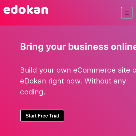
Bring your business onlin
Build your own eCommerce site 
eDokan right now. Without any
coding.
Start Free Trial