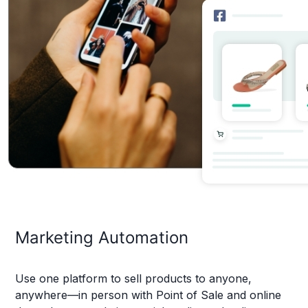
Marketing Automation
Use one platform to sell products to anyone,
anywhere—in person with Point of Sale and online