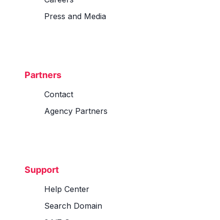
Press and Media
Partners
Contact
Agency Partners
Support
Help Center
Search Domain