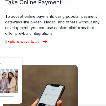
Take Online Payment
To accept online payments using popular payment
gateways like bKash, Nagad, and others without any
development, you can use edokan platforms that
offer pre-built integrations.
Explore ways to sell