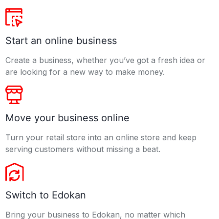
Start an online business
Create a business, whether you’ve got a fresh idea or
are looking for a new way to make money.
Move your business online
Turn your retail store into an online store and keep
serving customers without missing a beat.
Switch to Edokan
Bring your business to Edokan, no matter which