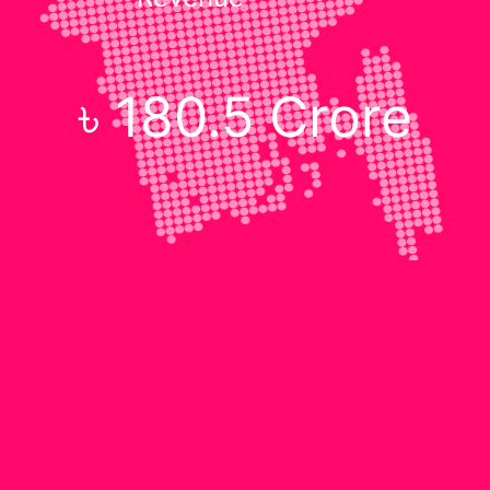
৳ 180.5 Crore