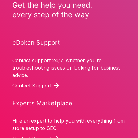
Get the help you need,
every step of the way
eDokan Support
Contact support 24/7, whether you’re
troubleshooting issues or looking for business
advice.
Contact Support
Experts Marketplace
Hire an expert to help you with everything from
store setup to SEO.