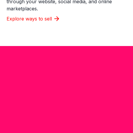
through your website, social media, and online
marketplaces.
Explore ways to sell