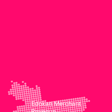
Edokan Merchant
Revenue