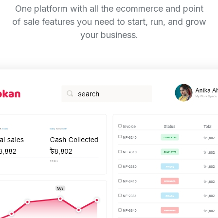
One platform with all the ecommerce and point
of sale features you need to start, run, and grow
your business.