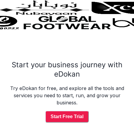
Start your business journey with
eDokan
Try eDokan for free, and explore all the tools and
services you need to start, run, and grow your
business.
Start Free Trial