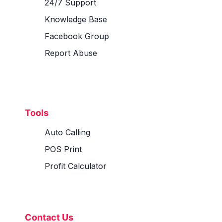
24/7 Support
Knowledge Base
Facebook Group
Report Abuse
Tools
Auto Calling
POS Print
Profit Calculator
Contact Us