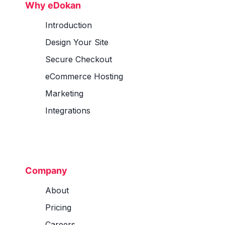
Why eDokan
Introduction
Design Your Site
Secure Checkout
eCommerce Hosting
Marketing
Integrations
Company
About
Pricing
Careers