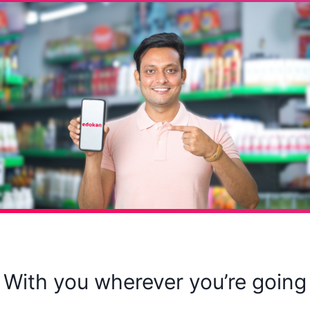
With you wherever you’re going