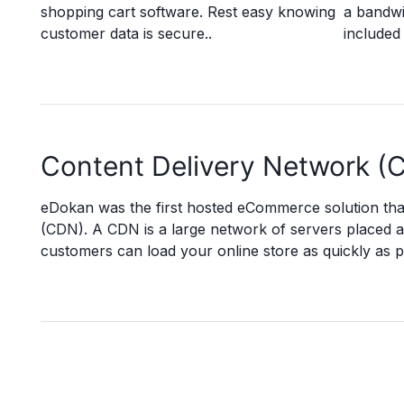
shopping cart software. Rest easy knowing
a bandwi
customer data is secure..
included 
Content Delivery Network (
eDokan was the first hosted eCommerce solution tha
(CDN). A CDN is a large network of servers placed 
customers can load your online store as quickly as p