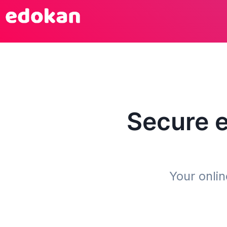
Secure
Your onli