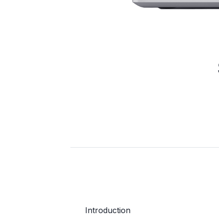
Introduction