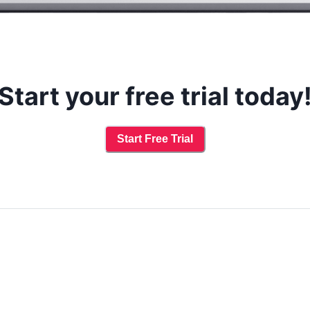
Start your free trial today
Start Free Trial