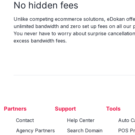
No hidden fees
Unlike competing ecommerce solutions, eDokan offe
unlimited bandwidth and zero set up fees on all our p
You never have to worry about surprise cancellation
excess bandwidth fees.
Partners
Support
Tools
Contact
Help Center
Auto Ca
Agency Partners
Search Domain
POS Pr