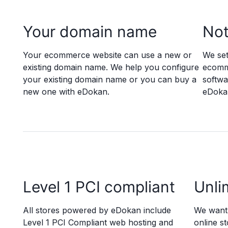
Your domain name
Not
Your ecommerce website can use a new or
We set
existing domain name. We help you configure
ecomme
your existing domain name or you can buy a
softwa
new one with eDokan.
eDokan
Level 1 PCI compliant
Unli
All stores powered by eDokan include
We want 
Level 1 PCI Compliant web hosting and
online st