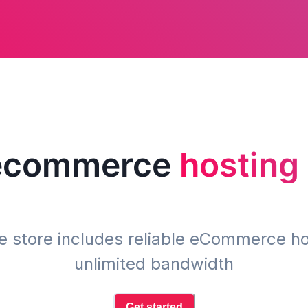
 ecommerce
hosting
ne store includes reliable eCommerce ho
unlimited bandwidth
Get started