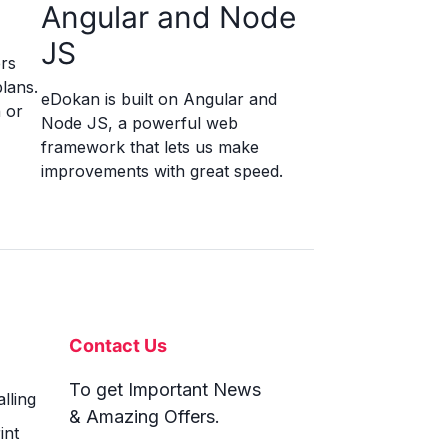
Angular and Node
JS
rs
lans.
eDokan is built on Angular and
 or
Node JS, a powerful web
framework that lets us make
improvements with great speed.
Contact Us
To get Important News
lling
& Amazing Offers.
int