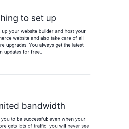
hing to set up
 up your website builder and host your
rce website and also take care of all
re upgrades. You always get the latest
 updates for free..
mited bandwidth
you to be successful: even when your
ore gets lots of traffic, you will never see