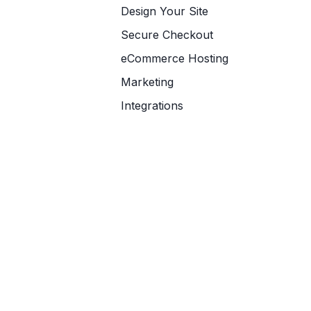
Design Your Site
Secure Checkout
eCommerce Hosting
Marketing
Integrations