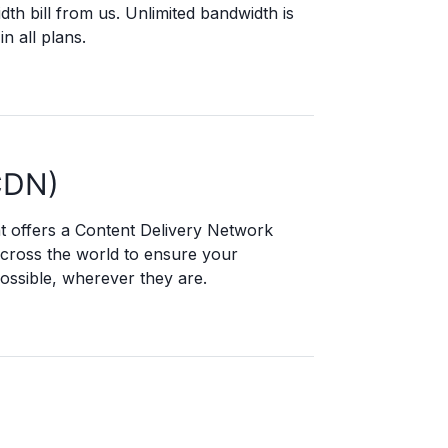
dth bill from us. Unlimited bandwidth is
in all plans.
CDN)
t offers a Content Delivery Network
across the world to ensure your
ossible, wherever they are.