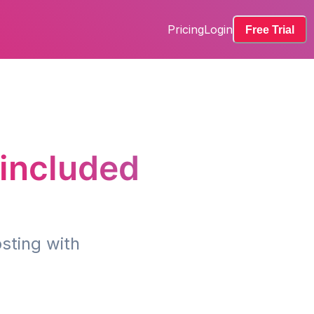
Pricing
Login
Free Trial
 included
sting with