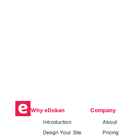
Why eDokan
Company
Introduction
About
Design Your Site
Pricing