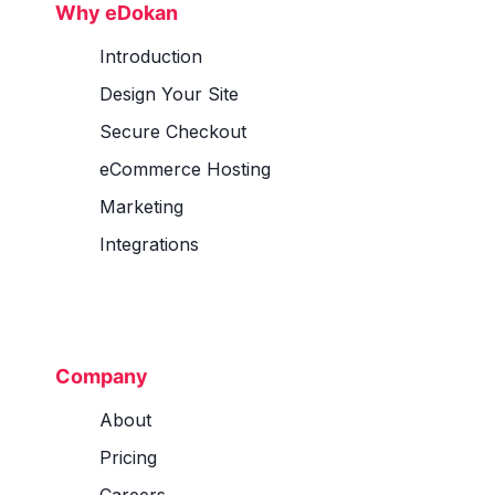
Why eDokan
Introduction
Design Your Site
Secure Checkout
eCommerce Hosting
Marketing
Integrations
Company
About
Pricing