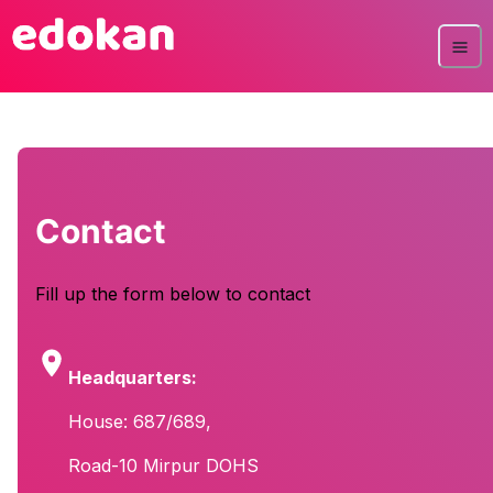
Contact
Fill up the form below to contact
Headquarters:
House: 687/689,
Road-10 Mirpur DOHS