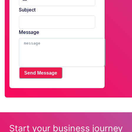
Subject
Message
Send Message
Start your business journey