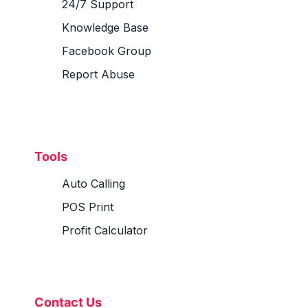
24/7 Support
Knowledge Base
Facebook Group
Report Abuse
Tools
Auto Calling
POS Print
Profit Calculator
Contact Us