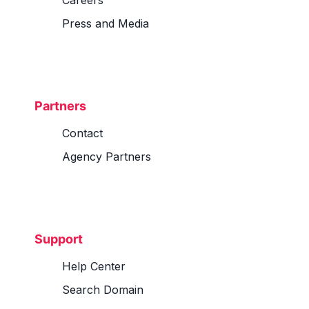
Careers
Press and Media
Partners
Contact
Agency Partners
Support
Help Center
Search Domain