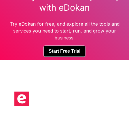
with eDokan
Try eDokan for free, and explore all the tools and
services you need to start, run, and grow your
business.
Start Free Trial