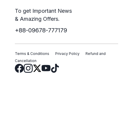
To get Important News
& Amazing Offers.
+88-09678-777179
Terms & Conditions
Privacy Policy
Refund and
Cancellation