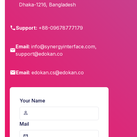
Dhaka-1216, Bangladesh
Support:
+88-09678777179
Email:
info@synergyinterface.com
,
support@edokan.co
Email:
edokan.cs@edokan.co
Your Name
Mail