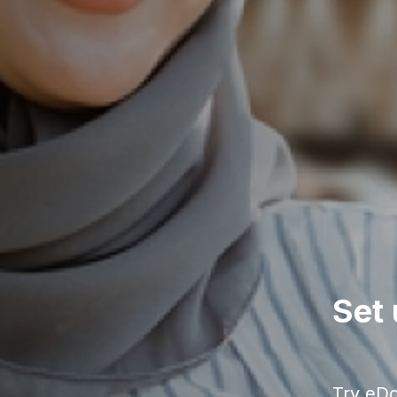
Set 
Try eDok