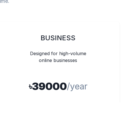
time.
BUSINESS
Designed for high-volume
online businesses
39000
৳
/year
Unlimited Products