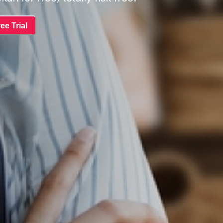
ee Trial