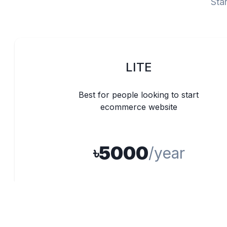
Star
LITE
Best for people looking to start
ecommerce website
5000
৳
/year
100 Products