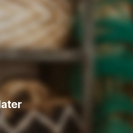
later