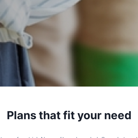
Plans that fit your need