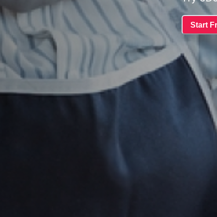
Start Fr