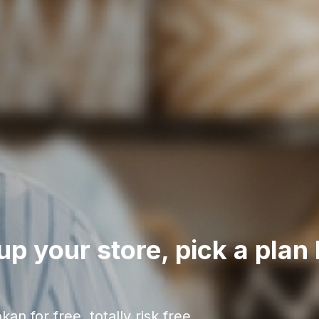
up your store, pick a plan 
an for free, totally risk free.