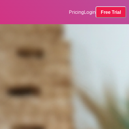
Pricing
Login
Free Trial