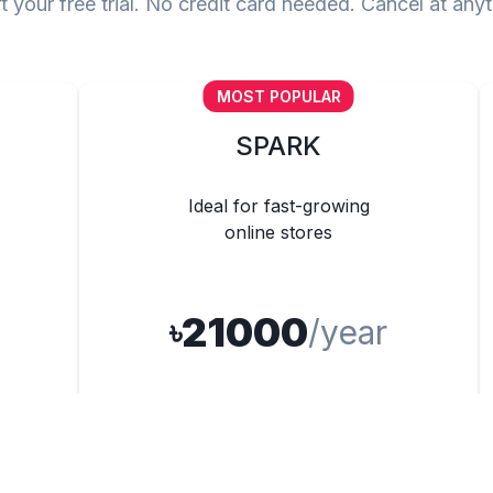
t your free trial. No credit card needed. Cancel at any
MOST POPULAR
SPARK
Ideal for fast-growing
online stores
21000
৳
/year
500 Products