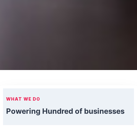
WHAT WE DO
Powering Hundred of businesses