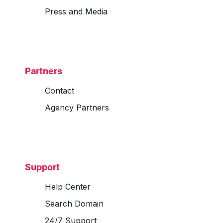
Press and Media
Partners
Contact
Agency Partners
Support
Help Center
Search Domain
24/7 Support