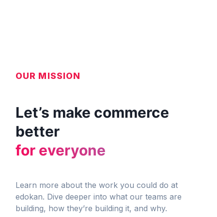
OUR MISSION
Let’s make commerce
better
for everyone
Learn more about the work you could do at
edokan. Dive deeper into what our teams are
building, how they’re building it, and why.