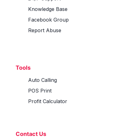
Knowledge Base
Facebook Group
Report Abuse
Tools
Auto Calling
POS Print
Profit Calculator
Contact Us