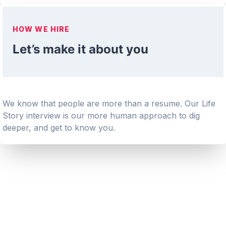
HOW WE HIRE
Let’s make it about you
We know that people are more than a resume. Our Life
Story interview is our more human approach to dig
deeper, and get to know you.