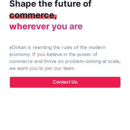
Shape the future of
commerce,
wherever you are
eDokan is rewriting the rules of the modern
economy. If you believe in the power of
commerce and thrive on problem-solving at scale,
we want you to join our team.
Contact Us