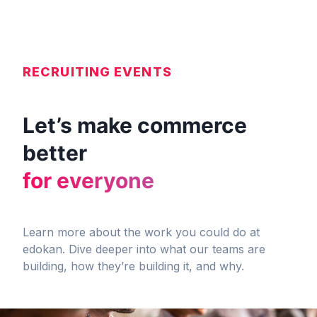
RECRUITING EVENTS
Let’s make commerce
better
for everyone
Learn more about the work you could do at
edokan. Dive deeper into what our teams are
building, how they’re building it, and why.