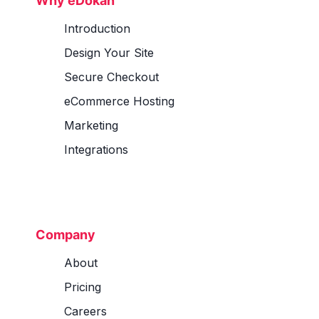
Why eDokan
Introduction
Design Your Site
Secure Checkout
eCommerce Hosting
Marketing
Integrations
Company
About
Pricing
Careers