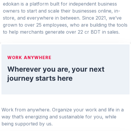
edokan is a platform built for independent business
owners to start and scale their businesses online, in-
store, and everywhere in between. Since 2021, we’ve
grown to over 25 employees, who are building the tools
to help merchants generate over 22 cr BDT in sales.
WORK ANYWHERE
Wherever you are, your next
journey starts here
Work from anywhere. Organize your work and life in a
way that’s energizing and sustainable for you, while
being supported by us.