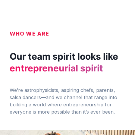
WHO WE ARE
Our team spirit looks like
entrepreneurial spirit
We’re astrophysicists, aspiring chefs, parents,
salsa dancers—and we channel that range into
building a world where entrepreneurship for
everyone is more possible than it’s ever been.