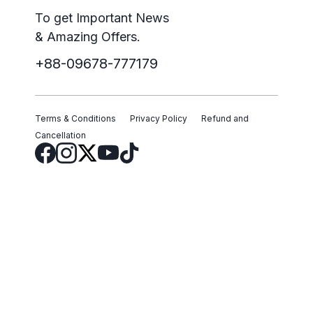
To get Important News
& Amazing Offers.
+88-09678-777179
Terms & Conditions
Privacy Policy
Refund and
Cancellation