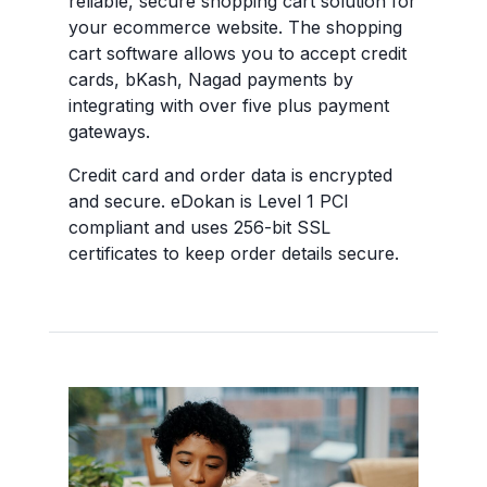
reliable, secure shopping cart solution for
your ecommerce website. The shopping
cart software allows you to accept credit
cards, bKash, Nagad payments by
integrating with over five plus payment
gateways.
Credit card and order data is encrypted
and secure. eDokan is Level 1 PCI
compliant and uses 256-bit SSL
certificates to keep order details secure.