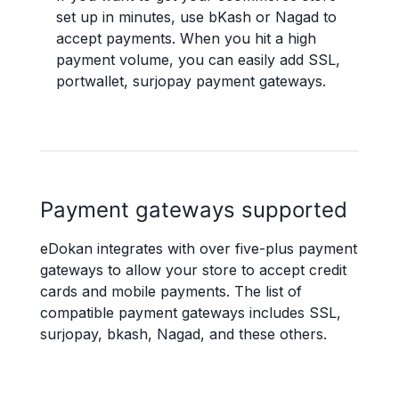
set up in minutes, use bKash or Nagad to
accept payments. When you hit a high
payment volume, you can easily add SSL,
portwallet, surjopay payment gateways.
Payment gateways supported
eDokan integrates with over five-plus payment
gateways to allow your store to accept credit
cards and mobile payments. The list of
compatible payment gateways includes SSL,
surjopay, bkash, Nagad, and these others.