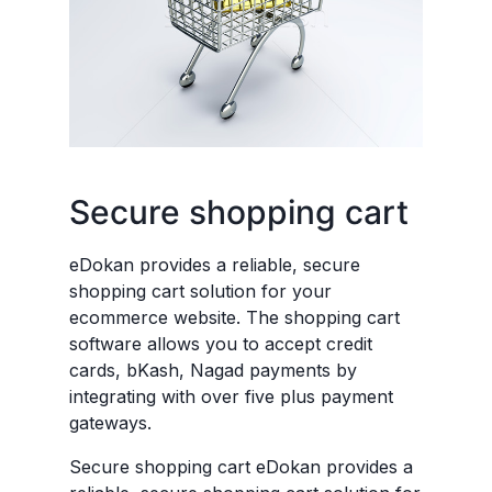
Secure shopping cart
eDokan provides a reliable, secure
shopping cart solution for your
ecommerce website. The shopping cart
software allows you to accept credit
cards, bKash, Nagad payments by
integrating with over five plus payment
gateways.
Secure shopping cart eDokan provides a