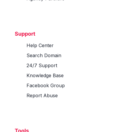
Support
Help Center
Search Domain
24/7 Support
Knowledge Base
Facebook Group
Report Abuse
Tools