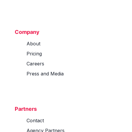
Company
About
Pricing
Careers
Press and Media
Partners
Contact
Agency Partners