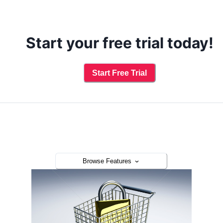
Start your free trial today!
Start Free Trial
Browse Features