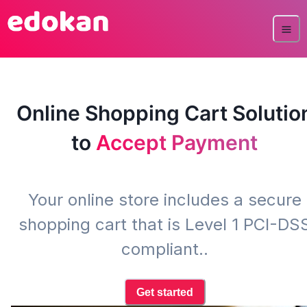
Online Shopping Cart Solutio
to
Accept Payment
Your online store includes a secure
shopping cart that is Level 1 PCI-DS
compliant..
Get started