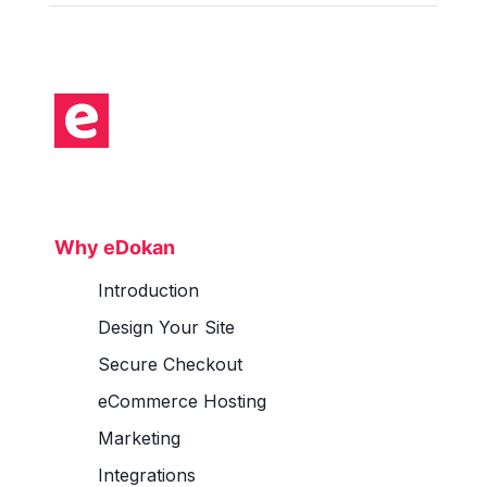
Why eDokan
Introduction
Design Your Site
Secure Checkout
eCommerce Hosting
Marketing
Integrations