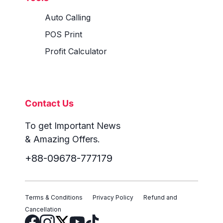
Auto Calling
POS Print
Profit Calculator
Contact Us
To get Important News
& Amazing Offers.
+88-09678-777179
Terms & Conditions
Privacy Policy
Refund and
Cancellation