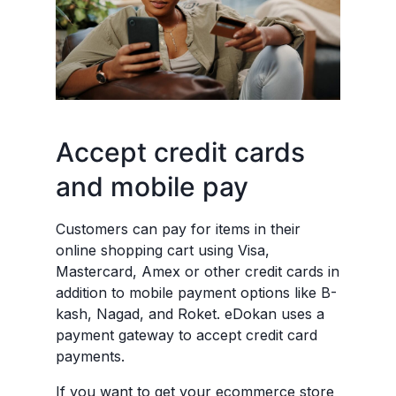
Accept credit cards
and mobile pay
Customers can pay for items in their
online shopping cart using Visa,
Mastercard, Amex or other credit cards in
addition to mobile payment options like B-
kash, Nagad, and Roket. eDokan uses a
payment gateway to accept credit card
payments.
If you want to get your ecommerce store